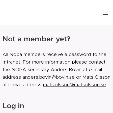
Not a member yet?
All Nopa members receive a password to the
Intranet. For more information please contact
the NOPA secretary Anders Bovin at e-mail
address
anders.bovin@bovin.se
or Mats Olsson
at e-mail address
mats.olsson@matsolsson.se
Log in