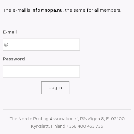
The e-mail is
info@nopa.nu
, the same for all members.
E-mail
Password
Log in
The Nordic Printing Association rf, Rävvägen 8, FI-02400
Kyrkslätt, Finland +358 400 453 736