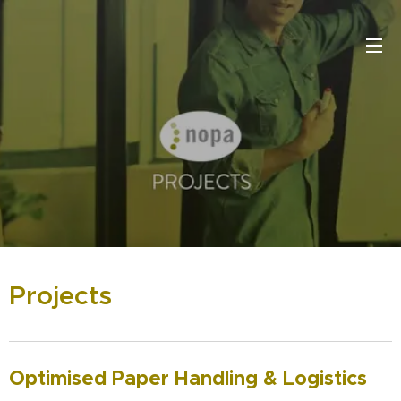
Projects
Optimised Paper Handling & Logistics