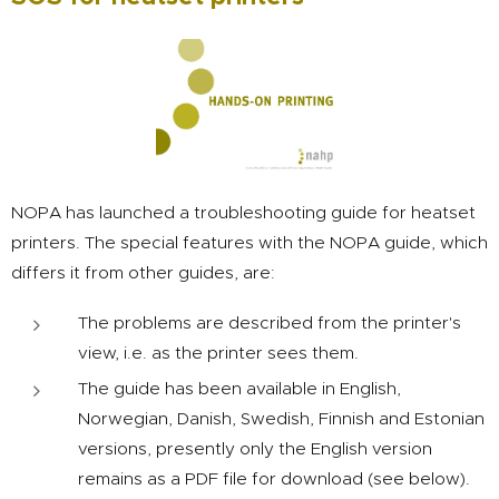
NOPA has launched a troubleshooting guide for heatset
printers. The special features with the NOPA guide, which
differs it from other guides, are:
The problems are described from the printer's
view, i.e. as the printer sees them.
The guide has been available in English,
Norwegian, Danish, Swedish, Finnish and Estonian
versions, presently only the English version
remains as a PDF file for download (see below).