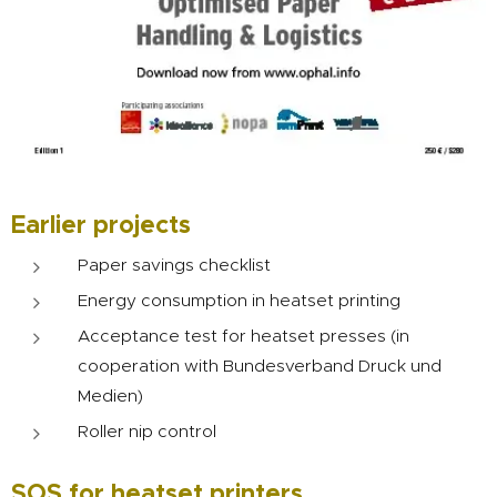
Earlier projects
Paper savings checklist
Energy consumption in heatset printing
Acceptance test for heatset presses (in
cooperation with Bundesverband Druck und
Medien)
Roller nip control
SOS for heatset printers