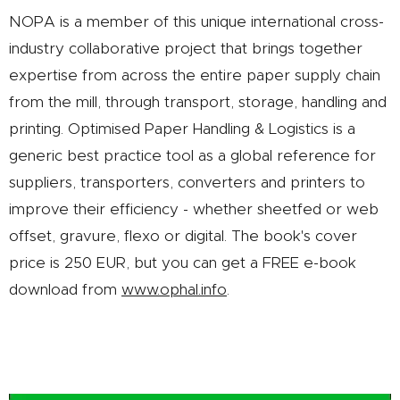
NOPA is a member of this unique international cross-
industry collaborative project that brings together
expertise from across the entire paper supply chain
from the mill, through transport, storage, handling and
printing. Optimised Paper Handling & Logistics is a
generic best practice tool as a global reference for
suppliers, transporters, converters and printers to
improve their efficiency - whether sheetfed or web
offset, gravure, flexo or digital. The book's cover
price is 250 EUR, but you can get a FREE e-book
download from
www.ophal.info
.