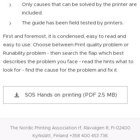
Only causes that can be solved by the printer are
included.
The guide has been field tested by printers.
First and foremost, it is condensed, easy to read and
easy to use: Choose between Print quality problem or
Runability problem - then search the flap which best
describes the problem you face - read the hints what to
look for - find the cause for the problem and fix it.
SOS Hands on printing (PDF 2.5 MB)
The Nordic Printing Association rf, Rävvägen 8, FI-02400
Kyrkslätt, Finland +358 400 453 736