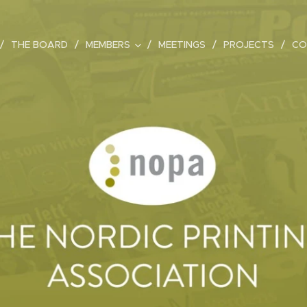
THE BOARD
MEMBERS
MEETINGS
PROJECTS
CO