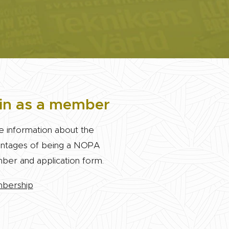
in as a member
 information about the
ntages of being a NOPA
er and application form.
bership