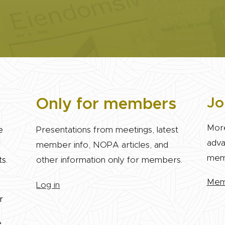
Only for members
Jo
More
e
Presentations from meetings, latest
adva
member info, NOPA articles, and
memb
s.
other information only for members.
Mem
Log in
r
e