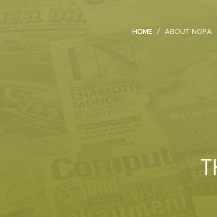
HOME
ABOUT NOPA