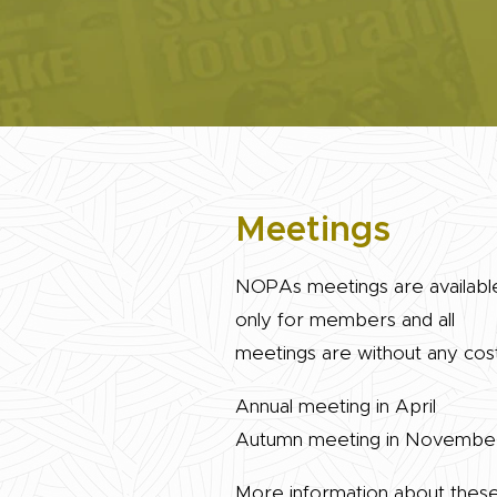
Meetings
NOPAs meetings are availabl
only for members and all
meetings are without any cost
Annual meeting in April
Autumn meeting in Novembe
More information about thes