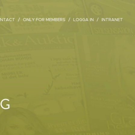
NTACT
ONLY FOR MEMBERS
LOGGA IN
INTRANET